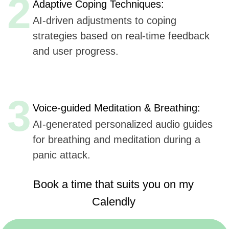
Book a time that suits you on my
Calendly
https://calendly.com/sergeykurdyuk
Here are
six key advantages
Udev could offer to
Abler App
for AI integration in their mobile application,
based
on Udev's listed capabilities:
Extensive Experience
(7+ years, 50+ companies):
Offers proven expertise in AI, ensuring reliable
and innovative solutions.
AI, ML, and IoT