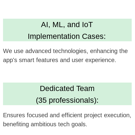
Technical Expertise:
Delivers versatile and robust app development
skills. Leading in Kotlin, Java, Swift,
Crossplatform development
High Standards:
IBM ML Certification, Clutch 5.0 rating, Upwork
Top Rated Plus. Ensures AI solution quality
and reliability.
We believe this feature could be a
gamechanger in your technology, and we're
excited to see how it can be synergistically
integrated with
Abler's
offerings.