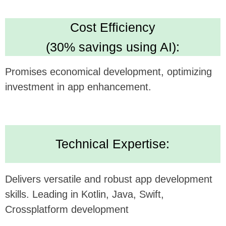
Looking forward to potentially collaborating and
bringing this innovative concept to life.
Alternatively, submit your inquiry
on our website
https://udev.dev