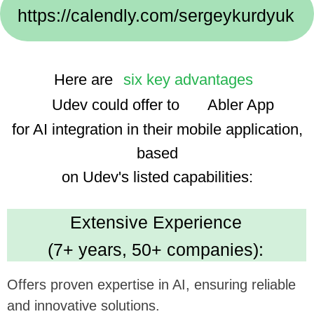
Implementation Cases:
We use advanced technologies, enhancing the
app's smart features and user experience.
Dedicated Team
(35 professionals):
Ensures focused and efficient project execution,
benefiting ambitious tech goals.
Cost Efficiency
(30% savings using AI):
Promises economical development, optimizing
investment in app enhancement.