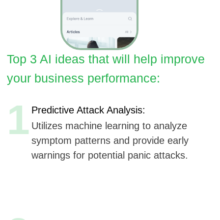
1
Predictive Attack Analysis:
Utilizes machine learning to analyze
symptom patterns and provide early
warnings for potential panic attacks.
2
Adaptive Coping Techniques:
AI-driven adjustments to coping
strategies based on real-time feedback
and user progress.
3
Voice-guided Meditation & Breathing:
AI-generated personalized audio guides
for breathing and meditation during a
panic attack.