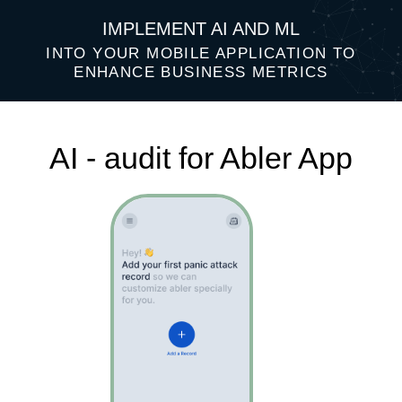
IMPLEMENT AI AND ML
INTO YOUR MOBILE APPLICATION TO
ENHANCE BUSINESS METRICS
AI - audit for Abler App
Top 3 AI ideas that will help improve
your business performance: