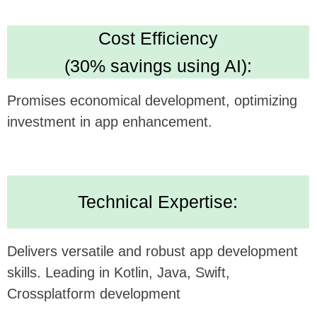
Looking forward to potentially collaborating and
bringing this innovative concept to life.
Alternatively, submit your inquiry
on our website
https://udev.dev