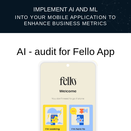
IMPLEMENT AI AND ML
INTO YOUR MOBILE APPLICATION TO
ENHANCE BUSINESS METRICS
AI - audit for Fello App
Top 3 AI ideas that will help improve
your business performance: