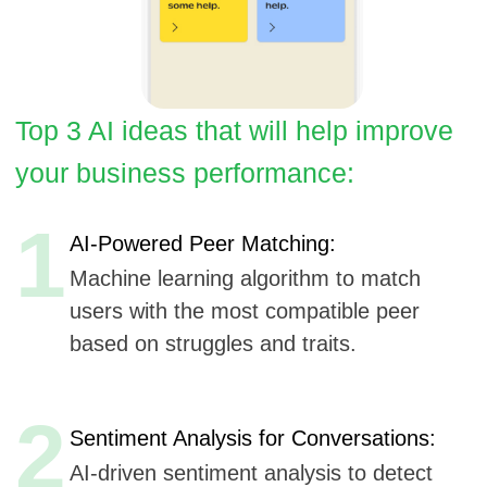
1
AI-Powered Peer Matching:
Machine learning algorithm to match
users with the most compatible peer
based on struggles and traits.
2
Sentiment Analysis for Conversations:
AI-driven sentiment analysis to detect
emotional well-being during
conversations or video calls.
3
Predictive Support Suggestions:
Predictive AI tools to suggest
personalized content or check-ins based
on user patterns and behavior.