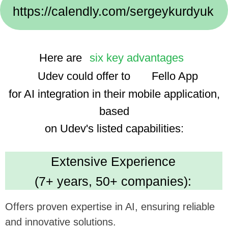
Implementation Cases:
We use advanced technologies, enhancing the
app's smart features and user experience.
Dedicated Team
(35 professionals):
Ensures focused and efficient project execution,
benefiting ambitious tech goals.
Cost Efficiency
(30% savings using AI):
Promises economical development, optimizing
investment in app enhancement.