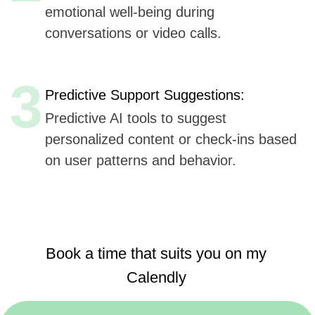
Book a time that suits you on my
Calendly
https://calendly.com/sergeykurdyuk
Here are
six key advantages
Udev could offer to
Fello App
for AI integration in their mobile application,
based
on Udev's listed capabilities:
Extensive Experience
(7+ years, 50+ companies):
Offers proven expertise in AI, ensuring reliable
and innovative solutions.
AI, ML, and IoT