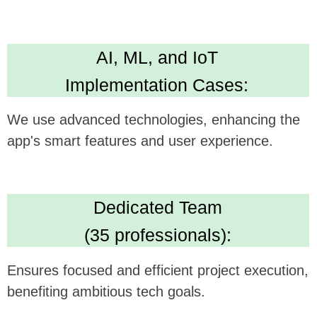
Technical Expertise:
Delivers versatile and robust app development
skills. Leading in Kotlin, Java, Swift,
Crossplatform development
High Standards:
IBM ML Certification, Clutch 5.0 rating, Upwork
Top Rated Plus. Ensures AI solution quality
and reliability.
We believe this feature could be a
gamechanger in your technology, and we're
excited to see how it can be synergistically
integrated with
Fello App's
offerings.