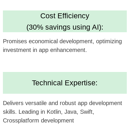
Looking forward to potentially collaborating and
bringing this innovative concept to life.
Alternatively, submit your inquiry
on our website
https://udev.dev