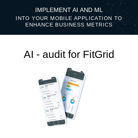
IMPLEMENT AI AND ML
INTO YOUR MOBILE APPLICATION TO
ENHANCE BUSINESS METRICS
AI - audit for FitGrid
Top 3 AI ideas that will help improve
your business performance: