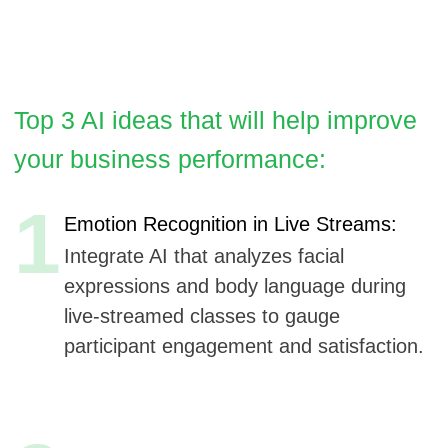
1
Emotion Recognition in Live Streams:
Integrate AI that analyzes facial
expressions and body language during
live-streamed classes to gauge
participant engagement and satisfaction.
2
Predictive Analytics for Injury Prevention:
Utilize machine learning to analyze
workout data and predict potential injury
risks, providing personalized advice on
exercise modifications.
3
AI-Enhanced Personal Fitness Assistant:
Offer a virtual assistant that provides
real-time feedback during workouts,
suggests adjustments to form, and
offers motivational prompts.