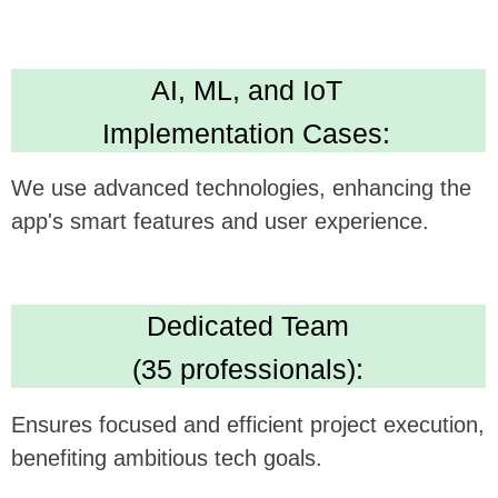
Technical Expertise:
Delivers versatile and robust app development
skills. Leading in Kotlin, Java, Swift,
Crossplatform development
High Standards:
IBM ML Certification, Clutch 5.0 rating, Upwork
Top Rated Plus. Ensures AI solution quality
and reliability.
We believe this feature could be a
gamechanger in your technology, and we're
excited to see how it can be synergistically
integrated with
FitGrid's
offerings.