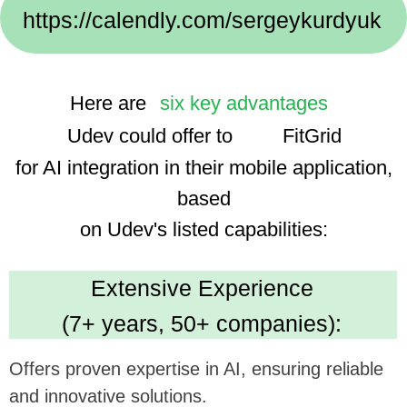
Implementation Cases:
We use advanced technologies, enhancing the
app's smart features and user experience.
Dedicated Team
(35 professionals):
Ensures focused and efficient project execution,
benefiting ambitious tech goals.
Cost Efficiency
(30% savings using AI):
Promises economical development, optimizing
investment in app enhancement.