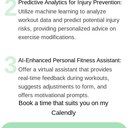
Book a time that suits you on my
Calendly
https://calendly.com/sergeykurdyuk
Here are
six key advantages
Udev could offer to
FitGrid
for AI integration in their mobile application,
based
on Udev's listed capabilities:
Extensive Experience
(7+ years, 50+ companies):
Offers proven expertise in AI, ensuring reliable
and innovative solutions.
AI, ML, and IoT