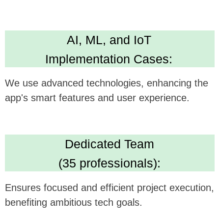
Technical Expertise:
Delivers versatile and robust app development
skills. Leading in Kotlin, Java, Swift,
Crossplatform development
High Standards:
IBM ML Certification, Clutch 5.0 rating, Upwork
Top Rated Plus. Ensures AI solution quality
and reliability.
We believe this feature could be a
gamechanger in your technology, and we're
excited to see how it can be synergistically
integrated with
Healthily's
offerings.