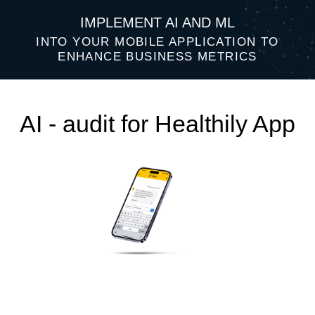
IMPLEMENT AI AND ML
INTO YOUR MOBILE APPLICATION TO
ENHANCE BUSINESS METRICS
AI - audit for Healthily App
Top 3 AI ideas that will help improve
your business performance: