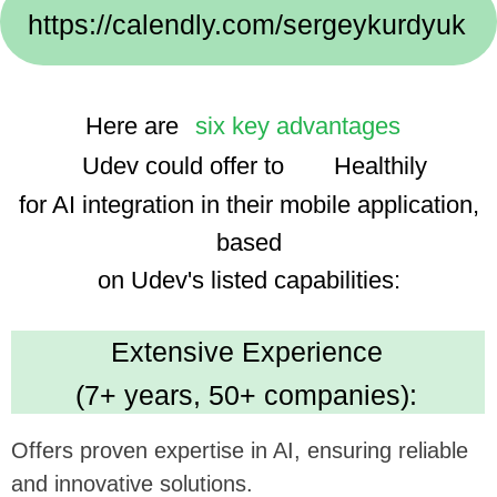
Implementation Cases:
We use advanced technologies, enhancing the
app's smart features and user experience.
Dedicated Team
(35 professionals):
Ensures focused and efficient project execution,
benefiting ambitious tech goals.
Cost Efficiency
(30% savings using AI):
Promises economical development, optimizing
investment in app enhancement.