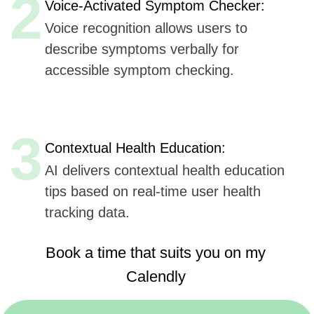
Book a time that suits you on my
Calendly
https://calendly.com/sergeykurdyuk
Here are
six key advantages
Udev could offer to
Healthily
for AI integration in their mobile application,
based
on Udev's listed capabilities:
Extensive Experience
(7+ years, 50+ companies):
Offers proven expertise in AI, ensuring reliable
and innovative solutions.
AI, ML, and IoT