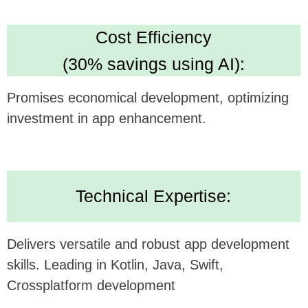
Looking forward to potentially collaborating and
bringing this innovative concept to life.
Alternatively, submit your inquiry
on our website
https://udev.dev