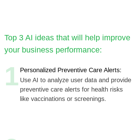
1
Personalized Preventive Care Alerts:
Use AI to analyze user data and provide
preventive care alerts for health risks
like vaccinations or screenings.
2
Voice-Activated Symptom Checker:
Voice recognition allows users to
describe symptoms verbally for
accessible symptom checking.
3
Contextual Health Education:
AI delivers contextual health education
tips based on real-time user health
tracking data.