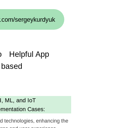
ul App
oT
Cases:
s, enhancing the
 experience.
cy
g AI):
ent, optimizing