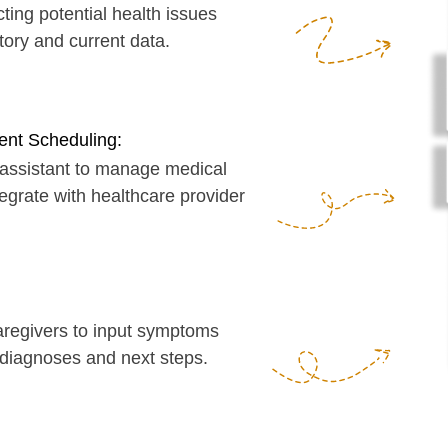
eduling:
ant to manage medical
with healthcare provider
ers to input symptoms
oses and next steps.
you on my Calendly
https://calendly.com/serg