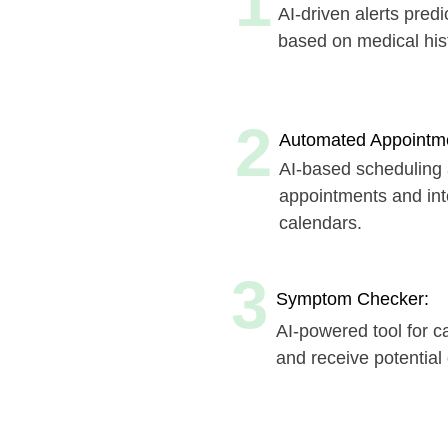
2
Automated Appointment Sch
AI-based scheduling assist
appointments and integrate 
calendars.
3
Symptom Checker:
AI-powered tool for caregiv
and receive potential diagn
Book a time that suits 