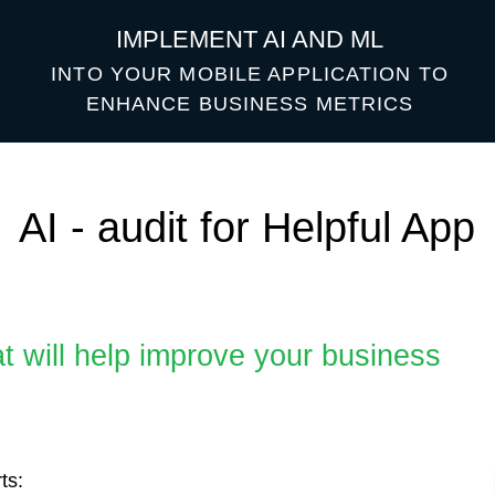
IMPLEMENT AI AND ML
INTO YOUR MOBILE APPLICATION TO
ENHANCE BUSINESS METRICS
 - audit for Helpful App
ll help improve your business
otential health issues
d current data.