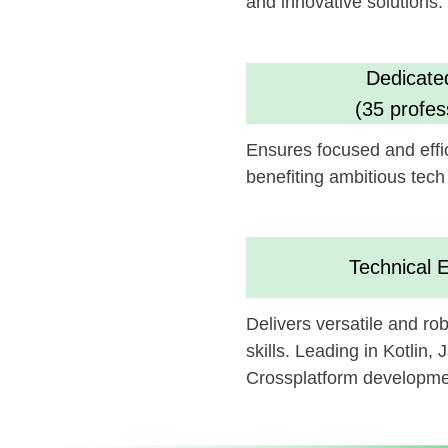
benefiting ambitious tech goals.
Technical Experti
Delivers versatile and robust a
skills. Leading in Kotlin, Java, Sw
Crossplatform development
We believe this feature could 
can be synergistically integrate
Looking forward to potentially c