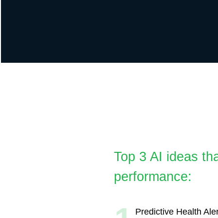
AI
Top 3 AI ideas that wi
performance:
1
Predictive Health Alerts:
AI-driven alerts predicting p
based on medical history an