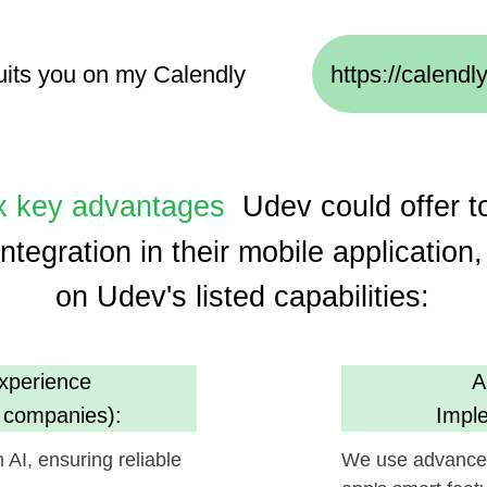
y advantages
Udev could offer to
Helpf
gration in their mobile application, based
on Udev's listed capabilities:
ence
AI, ML, and I
anies):
Implementation 
suring reliable
We use advanced technologie
app's smart features and user
m
Cost Efficien
s):
(30% savings usin
oject execution,
Promises economical developm