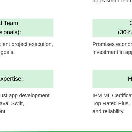
investment in app enhanceme
se:
High Standar
pp development
IBM ML Certification, Clutch 5
ift,
Top Rated Plus. Ensures AI sol
and reliability.
be a gamechanger in your technology, and we're excit
d with
Helpful App's
offerings.
ollaborating and bringing this innovative concept to li