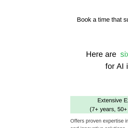
Here are
six ke
for AI inte
Extensive Experi
(7+ years, 50+ comp
Offers proven expertise in AI, en
and innovative solutions.
Dedicated Tea
(35 professional
Ensures focused and efficient pr