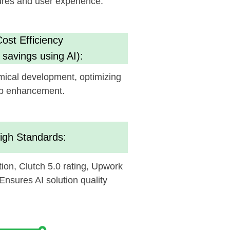
nt.
ds:
.0 rating, Upwork
ution quality
ed to see how it
fe.