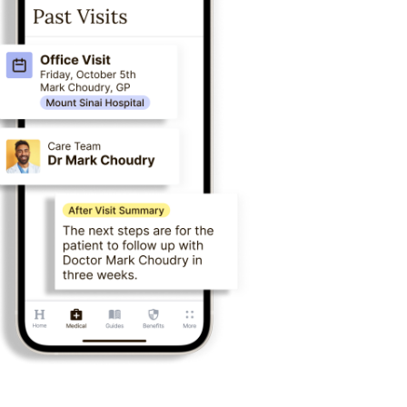
eykurdyuk