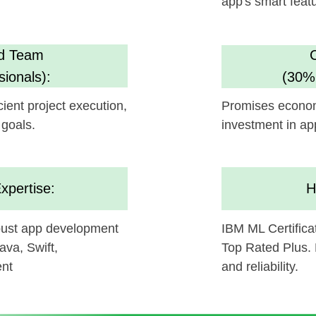
investment in app enhanceme
se:
High Standar
pp development
IBM ML Certification, Clutch 5
ift,
Top Rated Plus. Ensures AI sol
and reliability.
be a gamechanger in your technology, and we're excit
d with
Humane Space's
offerings.
ollaborating and bringing this innovative concept to li