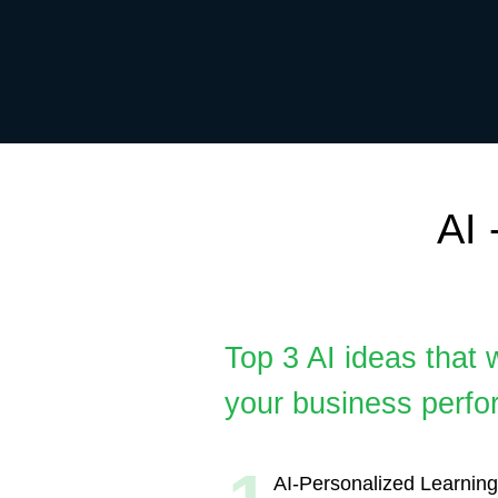
AI - a
Top 3 AI ideas that will 
your business performan
1
AI-Personalized Learning Paths
Develop AI algorithms to analyze
and preferences to tailor educat