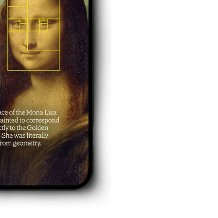
eykurdyuk