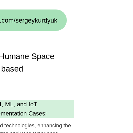
Space
oT
Cases:
s, enhancing the
 experience.
cy
g AI):
ent, optimizing