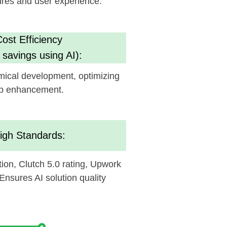
nt.
ds:
.0 rating, Upwork
ution quality
ed to see how it
fe.