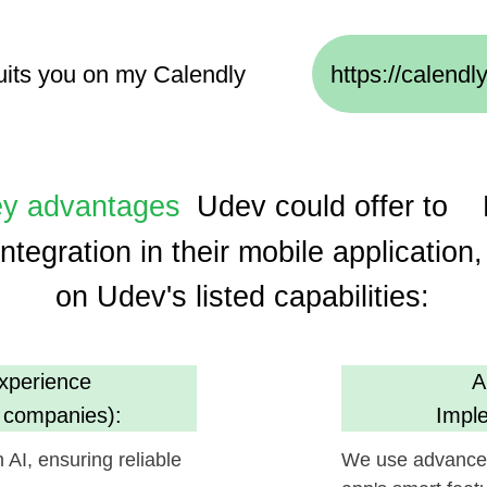
dvantages
Udev could offer to
Humane 
gration in their mobile application, based
on Udev's listed capabilities:
ence
AI, ML, and I
anies):
Implementation 
suring reliable
We use advanced technologie
app's smart features and user
m
Cost Efficien
s):
(30% savings usin
oject execution,
Promises economical developm