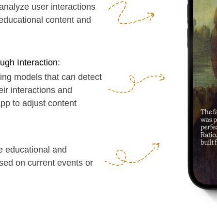
eraction:
els that can detect
ractions and
adjust content
ational and
current events or
you on my Calendly
https://calendly.com/serg