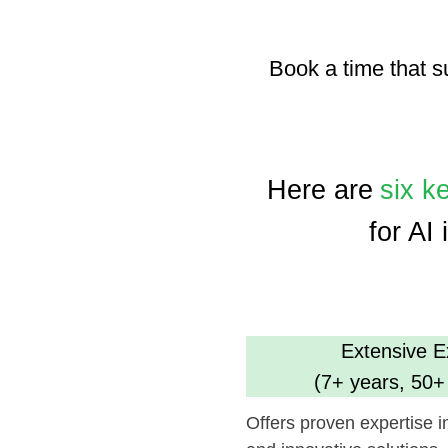
Here are
six key a
for AI inte
Extensive Experi
(7+ years, 50+ comp
Offers proven expertise in AI, en
and innovative solutions.
Dedicated Tea
(35 professional
Ensures focused and efficient pr