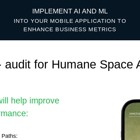
IMPLEMENT AI AND ML
INTO YOUR MOBILE APPLICATION TO
ENHANCE BUSINESS METRICS
udit for Humane Space App
help improve
ce:
:
 user interactions
ional content and