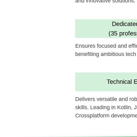
benefiting ambitious tech goals.
Technical Experti
Delivers versatile and robust a
skills. Leading in Kotlin, Java, Sw
Crossplatform development
We believe this feature could 
can be synergistically integrate
Looking forward to potentially c