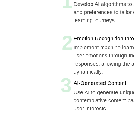
learning journeys.
2
Emotion Recognition through Int
Implement machine learning mod
user emotions through their inte
responses, allowing the app to 
dynamically.
3
AI-Generated Content:
Use AI to generate unique educ
contemplative content based on 
user interests.
Book a time that suits 