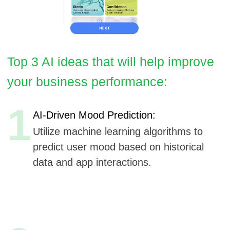
1
AI-Driven Mood Prediction:
Utilize machine learning algorithms to
predict user mood based on historical
data and app interactions.
2
Adaptive Therapy Modules:
Implement AI to dynamically adjust
therapy modules based on user
progress and feedback.
3
Voice Analysis for Emotional Detection:
Integrate voice recognition technology to
analyze speech patterns and detect
emotional states.