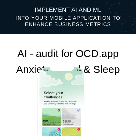
IMPLEMENT AI AND ML
INTO YOUR MOBILE APPLICATION TO
ENHANCE BUSINESS METRICS
AI - audit for OCD.app
Anxiety, Mood & Sleep
Top 3 AI ideas that will help improve
your business performance: