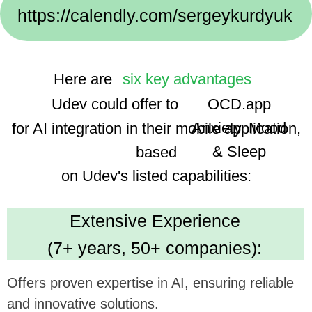
Implementation Cases:
We use advanced technologies, enhancing the
app's smart features and user experience.
Dedicated Team
(35 professionals):
Ensures focused and efficient project execution,
benefiting ambitious tech goals.
Cost Efficiency
(30% savings using AI):
Promises economical development, optimizing
investment in app enhancement.