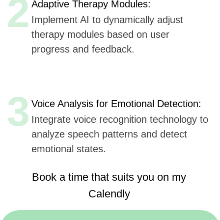
Book a time that suits you on my
Calendly
https://calendly.com/sergeykurdyuk
Here are
six key advantages
Udev could offer to
OCD.app
Anxiety, Mood
for AI integration in their mobile application,
& Sleep
based
on Udev's listed capabilities:
Extensive Experience
(7+ years, 50+ companies):
Offers proven expertise in AI, ensuring reliable
and innovative solutions.
AI, ML, and IoT