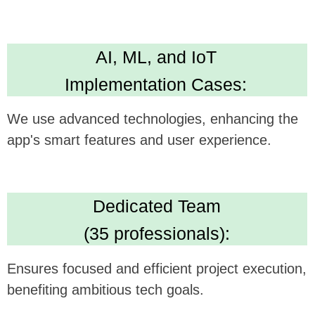
Technical Expertise:
Delivers versatile and robust app development
skills. Leading in Kotlin, Java, Swift,
Crossplatform development
High Standards:
IBM ML Certification, Clutch 5.0 rating, Upwork
Top Rated Plus. Ensures AI solution quality
and reliability.
We believe this feature could be a
gamechanger in your technology, and we're
excited to see how it can be synergistically
integrated with
OCD.app Anxiety, Mood & Sleep's
offerings.