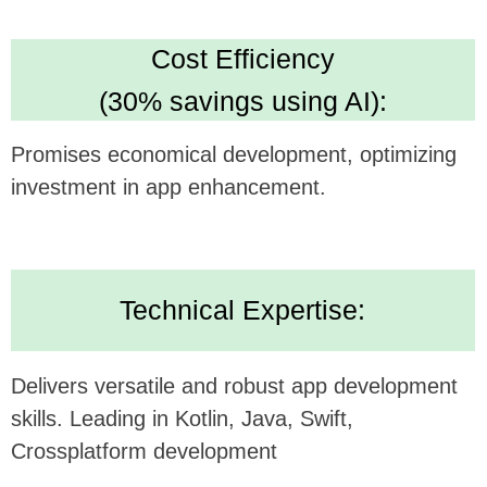
Looking forward to potentially collaborating and
bringing this innovative concept to life.
Alternatively, submit your inquiry
on our website
https://udev.dev