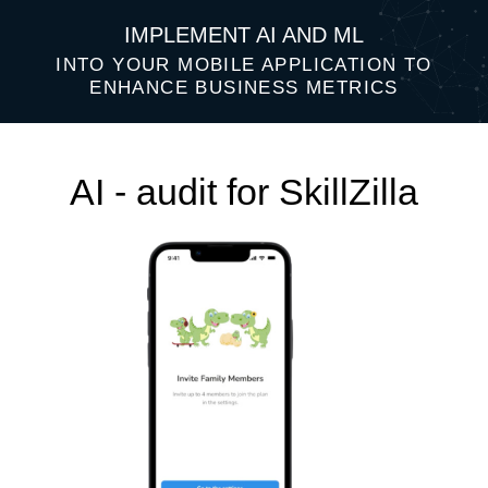
IMPLEMENT AI AND ML
INTO YOUR MOBILE APPLICATION TO
ENHANCE BUSINESS METRICS
AI - audit for SkillZilla
Top 3 AI ideas that will help improve
your business performance: