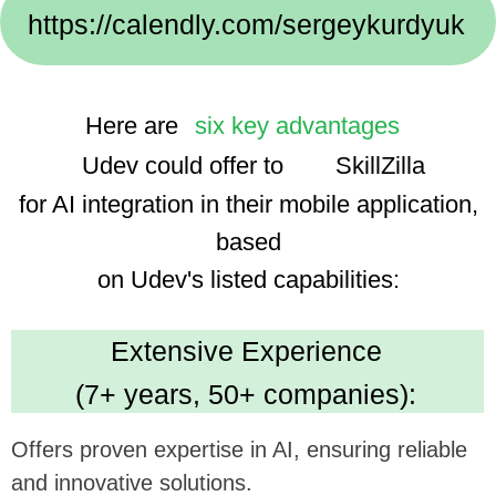
Implementation Cases:
We use advanced technologies, enhancing the
app's smart features and user experience.
Dedicated Team
(35 professionals):
Ensures focused and efficient project execution,
benefiting ambitious tech goals.
Cost Efficiency
(30% savings using AI):
Promises economical development, optimizing
investment in app enhancement.