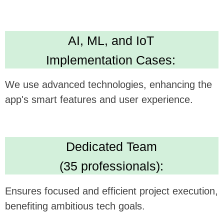
Technical Expertise:
Delivers versatile and robust app development
skills. Leading in Kotlin, Java, Swift,
Crossplatform development
High Standards:
IBM ML Certification, Clutch 5.0 rating, Upwork
Top Rated Plus. Ensures AI solution quality
and reliability.
We believe this feature could be a
gamechanger in your technology, and we're
excited to see how it can be synergistically
integrated with
SkillZilla's
offerings.