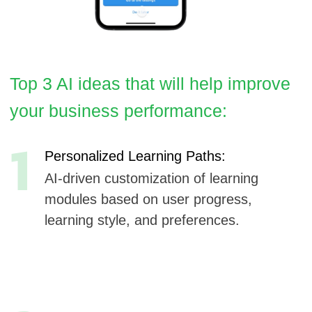
1
Personalized Learning Paths:
AI-driven customization of learning
modules based on user progress,
learning style, and preferences.
2
Predictive Skill Assessment:
Machine learning models that predict
skill gaps and recommend specific
lessons or resources.
3
AI-Powered Life Skills Coach:
A virtual coach using AI to provide real-
time advice, reminders, and motivation
as users navigate courses.