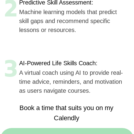
Book a time that suits you on my
Calendly
https://calendly.com/sergeykurdyuk
Here are
six key advantages
Udev could offer to
SkillZilla
for AI integration in their mobile application,
based
on Udev's listed capabilities:
Extensive Experience
(7+ years, 50+ companies):
Offers proven expertise in AI, ensuring reliable
and innovative solutions.
AI, ML, and IoT