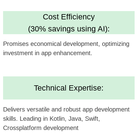
Looking forward to potentially collaborating and
bringing this innovative concept to life.
Alternatively, submit your inquiry
on our website
https://udev.dev