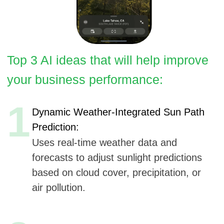
1
Dynamic Weather-Integrated Sun Path
Prediction:
Uses real-time weather data and
forecasts to adjust sunlight predictions
based on cloud cover, precipitation, or
air pollution.
2
Personalized Sun Usage Recommendations:
AI analyzes user activity history to
suggest optimal times and locations for
activities like photography, gardening, or
camping.
3
Virtual Sunlight Health Tracker:
AI analyzes daily sunlight exposure to
recommend routines for improving
vitamin D levels or circadian balance.