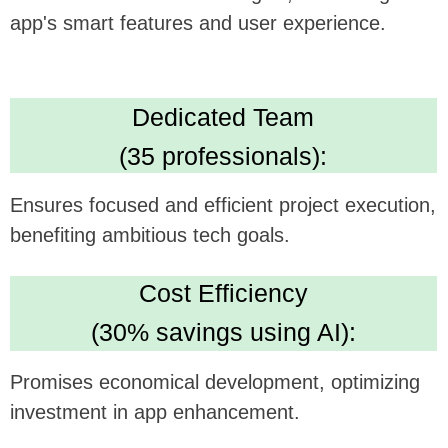
High Standards:
IBM ML Certification, Clutch 5.0 rating, Upwork
Top Rated Plus. Ensures AI solution quality
and reliability.
We believe this feature could be a
gamechanger in your technology, and we're
excited to see how it can be synergistically
integrated with
Sunlitt's
offerings.
Looking forward to potentially collaborating and
bringing this innovative concept to life.
Book a time that suits you on my
Calendly
https://calendly.com/sergeykurdyuk