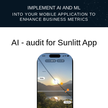
IMPLEMENT AI AND ML
INTO YOUR MOBILE APPLICATION TO
ENHANCE BUSINESS METRICS
AI - audit for Sunlitt App
Top 3 AI ideas that will help improve
your business performance: