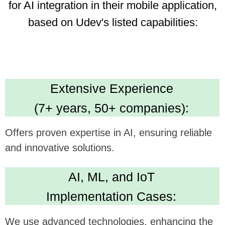
Dedicated Team
(35 professionals):
Ensures focused and efficient project execution,
benefiting ambitious tech goals.
Cost Efficiency
(30% savings using AI):
Promises economical development, optimizing
investment in app enhancement.
Technical Expertise:
Delivers versatile and robust app development
skills. Leading in Kotlin, Java, Swift,
Crossplatform development