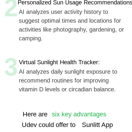
Here are
six key advantages
Udev could offer to
Sunlitt App
for AI integration in their mobile application,
based on Udev's listed capabilities:
Extensive Experience
(7+ years, 50+ companies):
Offers proven expertise in AI, ensuring reliable
and innovative solutions.
AI, ML, and IoT
Implementation Cases:
We use advanced technologies, enhancing the
app's smart features and user experience.